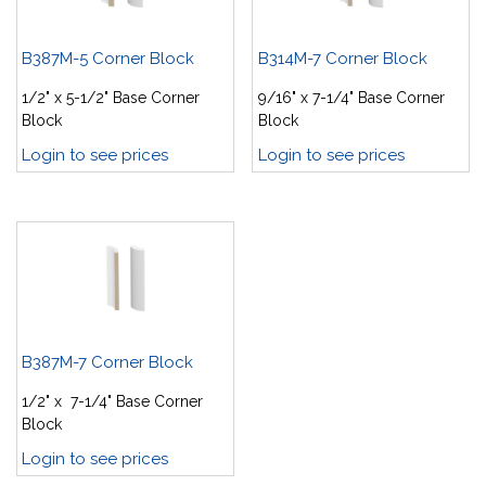
B387M-5 Corner Block
B314M-7 Corner Block
1/2" x 5-1/2" Base Corner
9/16" x 7-1/4" Base Corner
Block
Block
Login to see prices
Login to see prices
B387M-7 Corner Block
1/2" x 7-1/4" Base Corner
Block
Login to see prices