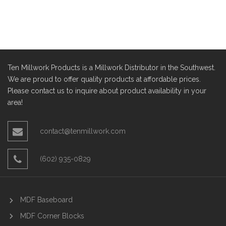
Ten Millwork Products is a Millwork Distributor in the Southwest.
We are proud to offer quality products at affordable prices.
Please contact us to inquire about product availability in your
area!
contact@tenmillwork.com
(602) 935-0829
MDF Baseboard
MDF Corner Blocks