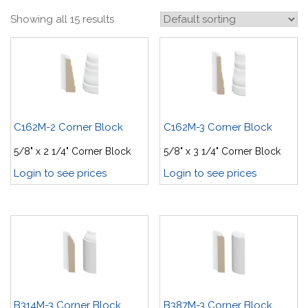
Showing all 15 results
C162M-2 Corner Block
C162M-3 Corner Block
5/8" x 2 1/4" Corner Block
5/8" x 3 1/4" Corner Block
Login to see prices
Login to see prices
B314M-3 Corner Block
B387M-3 Corner Block