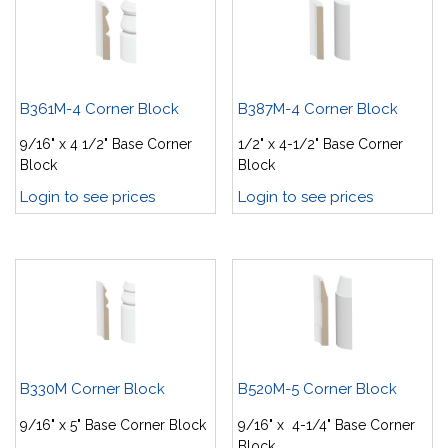
B361M-4 Corner Block
B387M-4 Corner Block
9/16" x 4 1/2" Base Corner
1/2" x 4-1/2" Base Corner
Block
Block
Login to see prices
Login to see prices
B330M Corner Block
B520M-5 Corner Block
9/16" x 5" Base Corner Block
9/16" x 4-1/4" Base Corner
Block