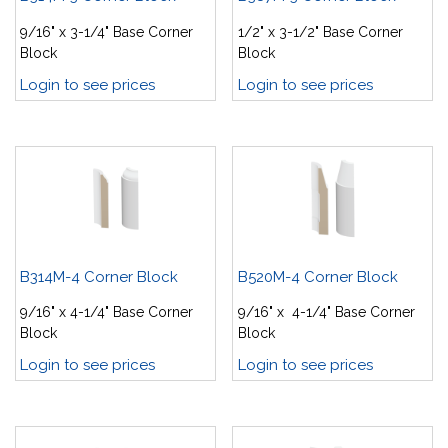
9/16" x 3-1/4" Base Corner
1/2" x 3-1/2" Base Corner
Block
Block
Login to see prices
Login to see prices
B314M-4 Corner Block
B520M-4 Corner Block
9/16" x 4-1/4" Base Corner
9/16" x 4-1/4" Base Corner
Block
Block
Login to see prices
Login to see prices