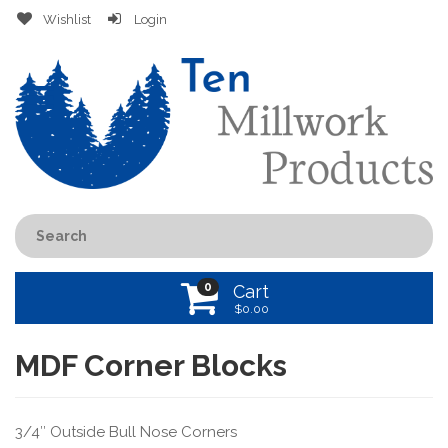
Wishlist
Login
0
Cart
$
0.00
MDF Corner Blocks
3/4″ Outside Bull Nose Corners