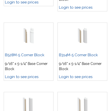
Login to see prices
Login to see prices
B528M-5 Corner Block
B314M-5 Corner Block
9/16" x 5-1/4" Base Corner
9/16" x 5-1/4" Base Corner
Block
Block
Login to see prices
Login to see prices