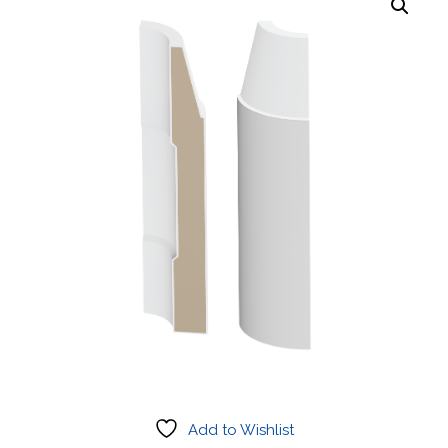
Add to Wishlist