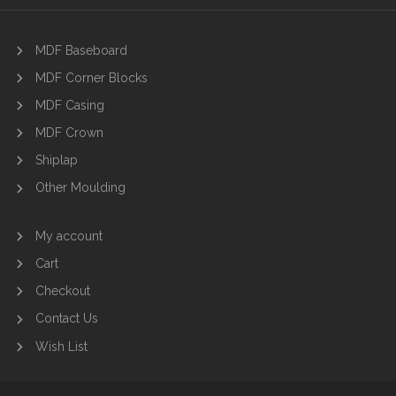
MDF Baseboard
MDF Corner Blocks
MDF Casing
MDF Crown
Shiplap
Other Moulding
My account
Cart
Checkout
Contact Us
Wish List