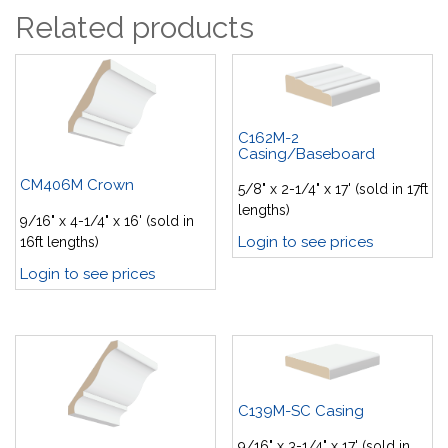
Related products
C162M-2
Casing/Baseboard
CM406M Crown
5/8" x 2-1/4" x 17' (sold in 17ft
lengths)
9/16" x 4-1/4" x 16' (sold in
Login to see prices
16ft lengths)
Login to see prices
C139M-SC Casing
9/16" x 3-1/4" x 17' (sold in