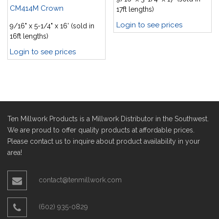
CM414M Crown
17ft lengths)
Login to see prices
9/16" x 5-1/4" x 16' (sold in
16ft lengths)
Login to see prices
Ten Millwork Products is a Millwork Distributor in the Southwest.
We are proud to offer quality products at affordable prices.
Please contact us to inquire about product availability in your
area!
contact@tenmillwork.com
(602) 935-0829