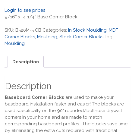
Login to see prices
9/16″ x 4-1/4″ Base Corner Block
SKU:
B520M-5 CB
Categories:
In Stock Moulding
,
MDF
Corner Blocks
,
Moulding
,
Stock Corner Blocks
Tag:
Moulding
Description
Description
Baseboard Corner Blocks
are used to make your
baseboard installation faster and easier! The blocks are
used specifically on the 90° rounded/bullnose drywall
corners in your home and are made to match
corresponding baseboard profiles. The blocks save time
by eliminating the extra cuts required with traditional