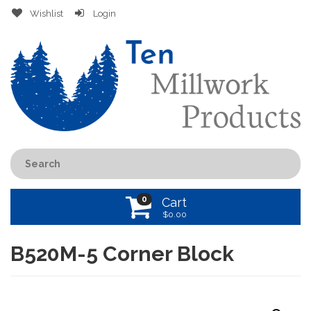
Wishlist
Login
0
Cart
$
0.00
B520M-5 Corner Block