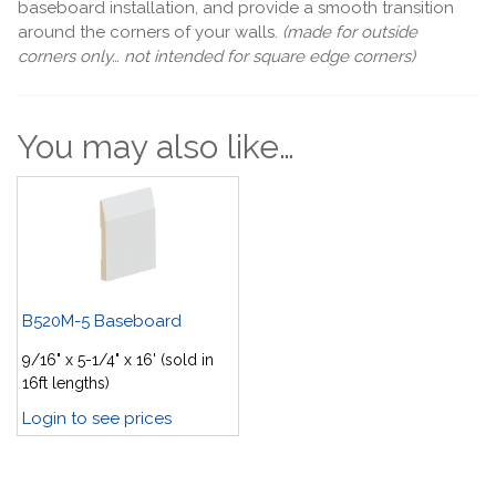
baseboard installation, and provide a smooth transition
around the corners of your walls.
(made for outside
corners only… not intended for square edge corners)
You may also like…
B520M-5 Baseboard
9/16" x 5-1/4" x 16' (sold in
16ft lengths)
Login to see prices