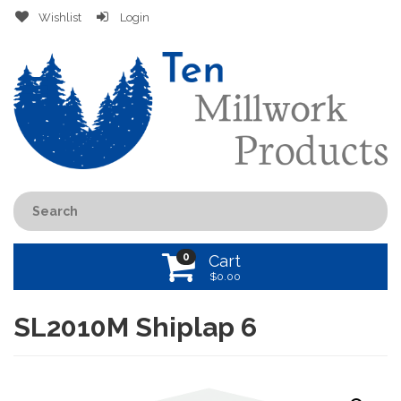
Wishlist
Login
0
Cart
$
0.00
SL2010M Shiplap 6