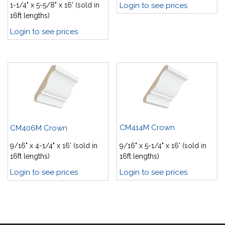
Login to see prices
1-1/4" x 5-5/8" x 16' (sold in
16ft lengths)
Login to see prices
CM414M Crown
CM406M Crown
9/16" x 5-1/4" x 16' (sold in
9/16" x 4-1/4" x 16' (sold in
16ft lengths)
16ft lengths)
Login to see prices
Login to see prices