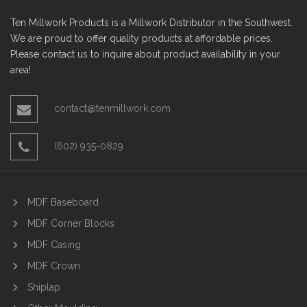
Ten Millwork Products is a Millwork Distributor in the Southwest.
We are proud to offer quality products at affordable prices.
Please contact us to inquire about product availability in your
area!
contact@tenmillwork.com
(602) 935-0829
MDF Baseboard
MDF Corner Blocks
MDF Casing
MDF Crown
Shiplap