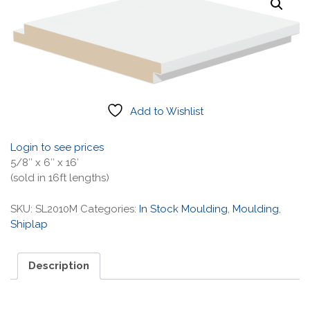
Add to Wishlist
Login to see prices
5/8″ x 6″ x 16′
(sold in 16ft lengths)
SKU:
SL2010M
Categories:
In Stock Moulding
,
Moulding
,
Shiplap
Description