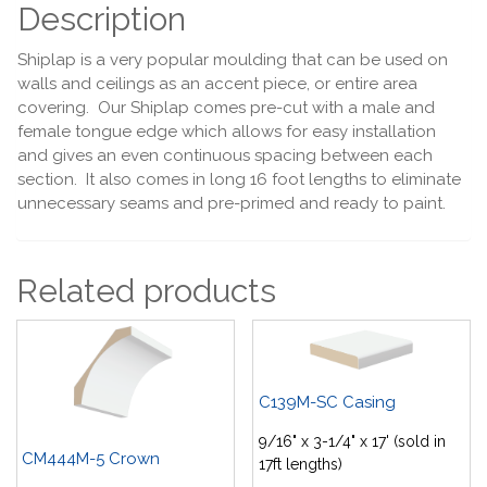
Description
Shiplap is a very popular moulding that can be used on
walls and ceilings as an accent piece, or entire area
covering. Our Shiplap comes pre-cut with a male and
female tongue edge which allows for easy installation
and gives an even continuous spacing between each
section. It also comes in long 16 foot lengths to eliminate
unnecessary seams and pre-primed and ready to paint.
Related products
C139M-SC Casing
9/16" x 3-1/4" x 17' (sold in
CM444M-5 Crown
17ft lengths)