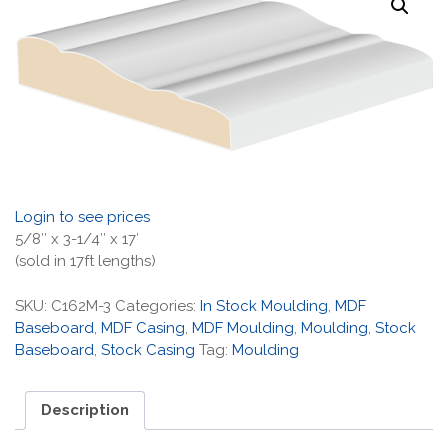
Login to see prices
5/8″ x 3-1/4″ x 17′
(sold in 17ft lengths)
SKU:
C162M-3
Categories:
In Stock Moulding
,
MDF
Baseboard
,
MDF Casing
,
MDF Moulding
,
Moulding
,
Stock
Baseboard
,
Stock Casing
Tag:
Moulding
Description