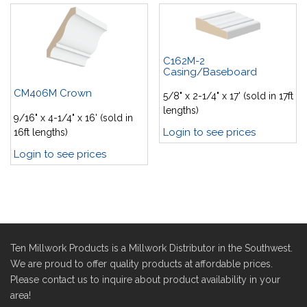
C162M-2
Casing/Baseboard
CM406M Crown
5/8" x 2-1/4" x 17' (sold in 17ft
lengths)
9/16" x 4-1/4" x 16' (sold in
Login to see prices
16ft lengths)
Login to see prices
Ten Millwork Products is a Millwork Distributor in the Southwest.
We are proud to offer quality products at affordable prices.
Please contact us to inquire about product availability in your
area!