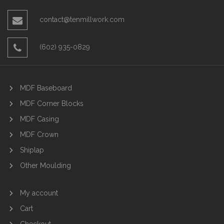
contact@tenmillwork.com
(602) 935-0829
MDF Baseboard
MDF Corner Blocks
MDF Casing
MDF Crown
Shiplap
Other Moulding
My account
Cart