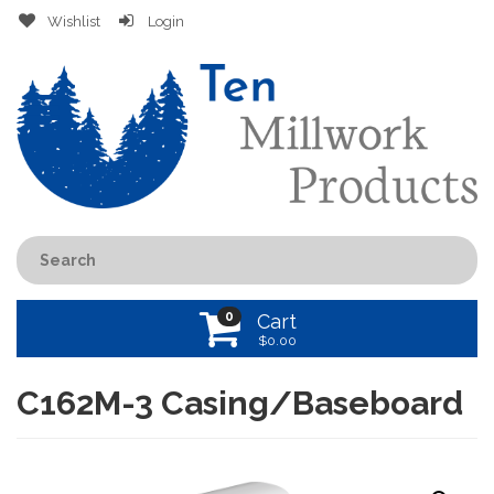
Wishlist
Login
0
Cart
$
0.00
C162M-3 Casing/Baseboard