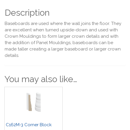
Description
Baseboards are used where the wall joins the floor. They
are excellent when turned upside-down and used with
Crown Mouldings to form larger crown details and with
the addition of Panel Mouldings, baseboards can be
made taller creating a larger baseboard or larger crown
details.
You may also like…
C162M-3 Corner Block