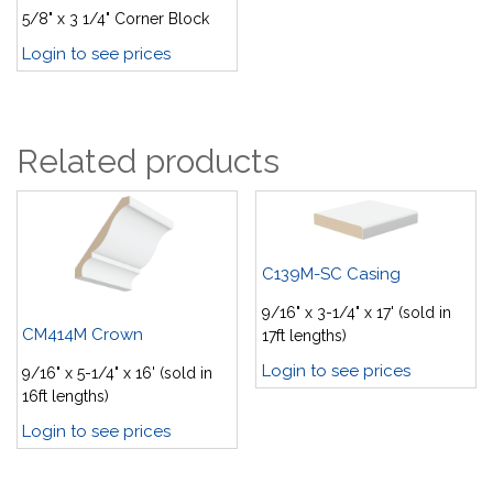
5/8" x 3 1/4" Corner Block
Login to see prices
Related products
C139M-SC Casing
9/16" x 3-1/4" x 17' (sold in
CM414M Crown
17ft lengths)
Login to see prices
9/16" x 5-1/4" x 16' (sold in
16ft lengths)
Login to see prices